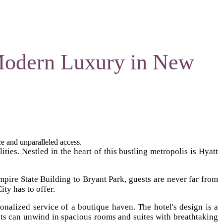
Modern Luxury in New
e and unparalleled access.
ties. Nestled in the heart of this bustling metropolis is Hyatt
mpire State Building to Bryant Park, guests are never far from
ity has to offer.
nalized service of a boutique haven. The hotel's design is a
ts can unwind in spacious rooms and suites with breathtaking