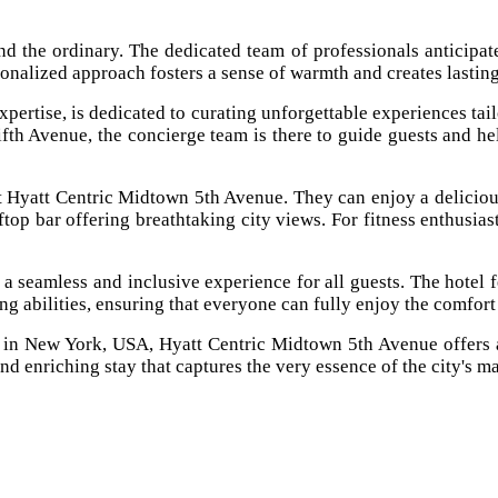
 the ordinary. The dedicated team of professionals anticipates 
sonalized approach fosters a sense of warmth and creates lasting
pertise, is dedicated to curating unforgettable experiences tail
ifth Avenue, the concierge team is there to guide guests and h
t Hyatt Centric Midtown 5th Avenue. They can enjoy a deliciou
top bar offering breathtaking city views. For fitness enthusiast
 seamless and inclusive experience for all guests. The hotel fe
ing abilities, ensuring that everyone can fully enjoy the comfor
l in New York, USA, Hyatt Centric Midtown 5th Avenue offers a
nd enriching stay that captures the very essence of the city's m