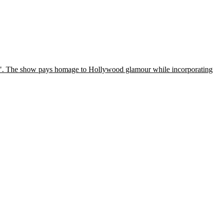
ggio". The show pays homage to Hollywood glamour while incorporating