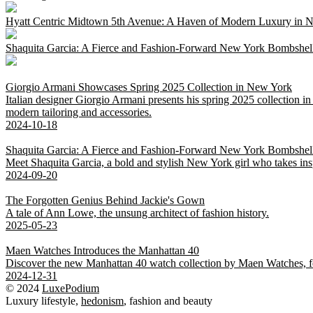
Hyatt Centric Midtown 5th Avenue: A Haven of Modern Luxury in 
Shaquita Garcia: A Fierce and Fashion-Forward New York Bombshel
Giorgio Armani Showcases Spring 2025 Collection in New York
Italian designer Giorgio Armani presents his spring 2025 collection
modern tailoring and accessories.
2024-10-18
Shaquita Garcia: A Fierce and Fashion-Forward New York Bombshel
Meet Shaquita Garcia, a bold and stylish New York girl who takes ins
2024-09-20
The Forgotten Genius Behind Jackie's Gown
A tale of Ann Lowe, the unsung architect of fashion history.
2025-05-23
Maen Watches Introduces the Manhattan 40
Discover the new Manhattan 40 watch collection by Maen Watches, featu
2024-12-31
© 2024
LuxePodium
Luxury lifestyle,
hedonism
, fashion and beauty