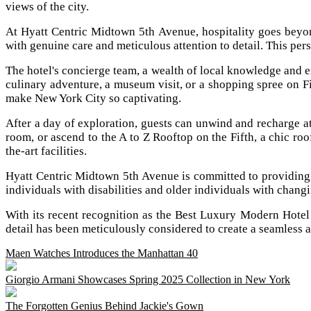
views of the city.
At Hyatt Centric Midtown 5th Avenue, hospitality goes beyond
with genuine care and meticulous attention to detail. This per
The hotel's concierge team, a wealth of local knowledge and ex
culinary adventure, a museum visit, or a shopping spree on F
make New York City so captivating.
After a day of exploration, guests can unwind and recharge a
room, or ascend to the A to Z Rooftop on the Fifth, a chic roof
the-art facilities.
Hyatt Centric Midtown 5th Avenue is committed to providing a
individuals with disabilities and older individuals with chang
With its recent recognition as the Best Luxury Modern Hote
detail has been meticulously considered to create a seamless a
Maen Watches Introduces the Manhattan 40
Giorgio Armani Showcases Spring 2025 Collection in New York
The Forgotten Genius Behind Jackie's Gown