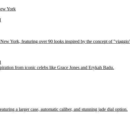
New York
l
 in New York, featuring over 90 looks inspired by the concept of "via
l
piration from iconic celebs like Grace Jones and Erykah Badu.
ring a larger case, automatic caliber, and stunning jade dial option.