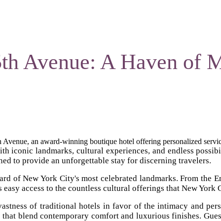
5th Avenue: A Haven of 
Avenue, an award-winning boutique hotel offering personalized servic
ith iconic landmarks, cultural experiences, and endless possibili
d to provide an unforgettable stay for discerning travelers.
tcard of New York City's most celebrated landmarks. From the E
s easy access to the countless cultural offerings that New York C
tness of traditional hotels in favor of the intimacy and perso
s that blend contemporary comfort and luxurious finishes. Gues