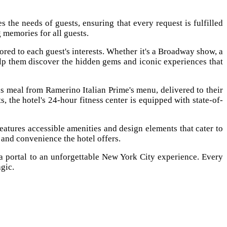
the needs of guests, ensuring that every request is fulfilled
 memories for all guests.
ored to each guest's interests. Whether it's a Broadway show, a
elp them discover the hidden gems and iconic experiences that
s meal from Ramerino Italian Prime's menu, delivered to their
s, the hotel's 24-hour fitness center is equipped with state-of-
atures accessible amenities and design elements that cater to
t and convenience the hotel offers.
 portal to an unforgettable New York City experience. Every
agic.