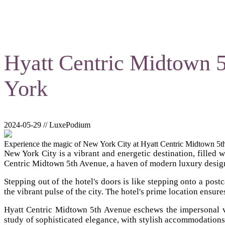
Hyatt Centric Midtown 
York
2024-05-29 // LuxePodium
Experience the magic of New York City at Hyatt Centric Midtown 5th 
New York City is a vibrant and energetic destination, filled w
Centric Midtown 5th Avenue, a haven of modern luxury designe
Stepping out of the hotel's doors is like stepping onto a pos
the vibrant pulse of the city. The hotel's prime location ensure
Hyatt Centric Midtown 5th Avenue eschews the impersonal vas
study of sophisticated elegance, with stylish accommodation